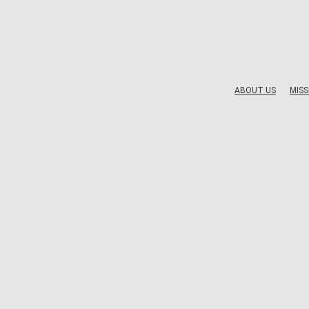
ABOUT US
MISS