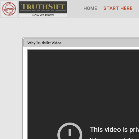
HOME
START HERE
Why TruthSift Video
Email
Password
Display
Name